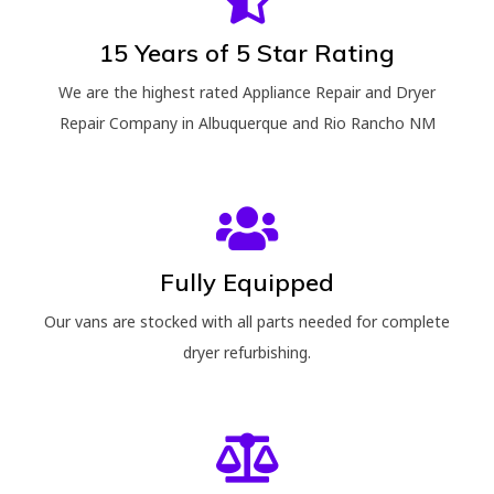
15 Years of 5 Star Rating
We are the highest rated Appliance Repair and Dryer
Repair Company in Albuquerque and Rio Rancho NM
Fully Equipped
Our vans are stocked with all parts needed for complete
dryer refurbishing.