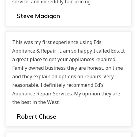
service, and incredibly fair pricing
Steve Madigan
This was my first experience using Eds
Appliance & Repair , I am so happy I called Eds. It
a great place to get your appliances repaired.
Family owned business they are honest, on time
and they explain all options on repairs. Very
reasonable. I definitely recommend Ed's
Appliance Repair Services. My opinion they are
the best in the West.
Robert Chase