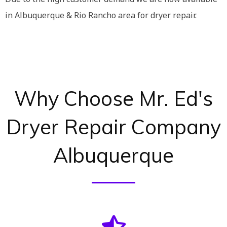
in Albuquerque & Rio Rancho area for dryer repair.
Why Choose Mr. Ed's
Dryer Repair Company
Albuquerque