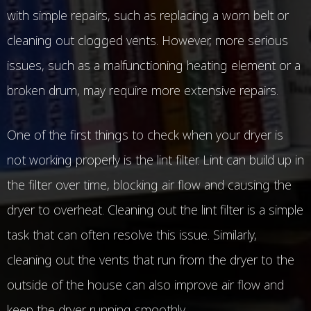
with simple repairs, such as replacing a worn belt or
cleaning out clogged vents. However, more serious
issues, such as a malfunctioning heating element or a
broken drum, may require more extensive repairs.
One of the first things to check when your dryer is
not working properly is the lint filter. Lint can build up in
the filter over time, blocking air flow and causing the
dryer to overheat. Cleaning out the lint filter is a simple
task that can often resolve this issue. Similarly,
cleaning out the vents that run from the dryer to the
outside of the house can also improve air flow and
keep the dryer running smoothly.