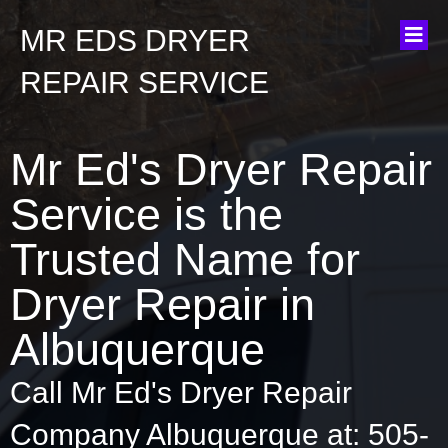
MR EDS DRYER
REPAIR SERVICE
Mr Ed's Dryer Repair
Service is the
Trusted Name for
Dryer Repair in
Albuquerque
Call Mr Ed's Dryer Repair
Company Albuquerque at: 505-