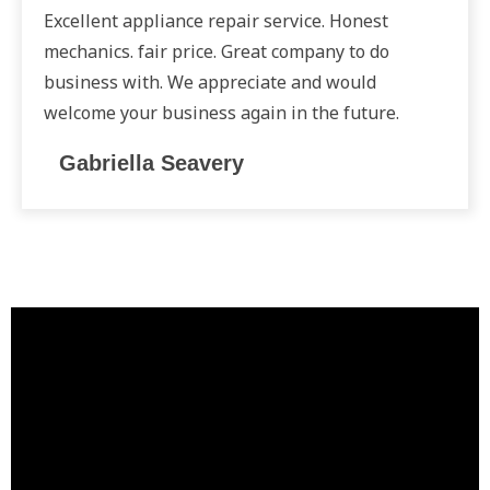
Excellent appliance repair service. Honest
mechanics. fair price. Great company to do
business with. We appreciate and would
welcome your business again in the future.
Gabriella Seavery