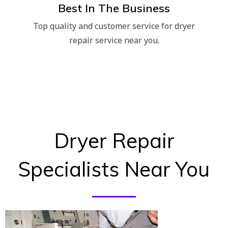
Best In The Business
Top quality and customer service for dryer
repair service near you.
Dryer Repair
Specialists Near You