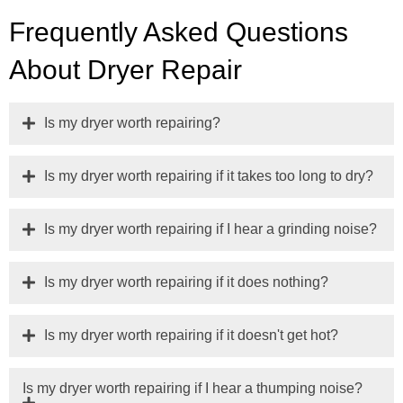
Frequently Asked Questions
About Dryer Repair
Is my dryer worth repairing?
Is my dryer worth repairing if it takes too long to dry?
Is my dryer worth repairing if I hear a grinding noise?
Is my dryer worth repairing if it does nothing?
Is my dryer worth repairing if it doesn't get hot?
Is my dryer worth repairing if I hear a thumping noise?