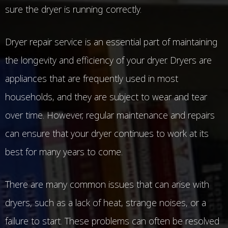
sure the dryer is running correctly.
Dryer repair service is an essential part of maintaining
the longevity and efficiency of your dryer. Dryers are
appliances that are frequently used in most
households, and they are subject to wear and tear
over time. However, regular maintenance and repairs
can ensure that your dryer continues to work at its
best for many years to come.
There are many common issues that can arise with
dryers, such as a lack of heat, strange noises, or a
failure to start. These problems can often be resolved