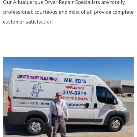
Our Albuquerque Dryer Repair Specialists are totally
professional, courteous and most of all provide complete
customer satisfaction.