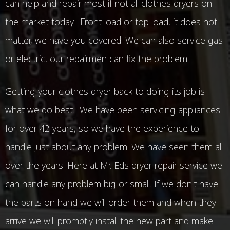
can help and repair most if not all clothes dryers on
the market today. Front load or top load, it does not
matter, we have you covered. We can also service gas
or electric, our repairmen can fix the problem.
Getting your clothes dryer back to doing its job is
what we do best. We have been servicing appliances
for over 42 years, so we have the experience to
handle just about any problem. We have seen them all
over the years. Here at Mr. Eds dryer repair service we
can handle any problem big or small. If we don't have
the parts on hand we will order them and when they
arrive we will promptly install the new part and make