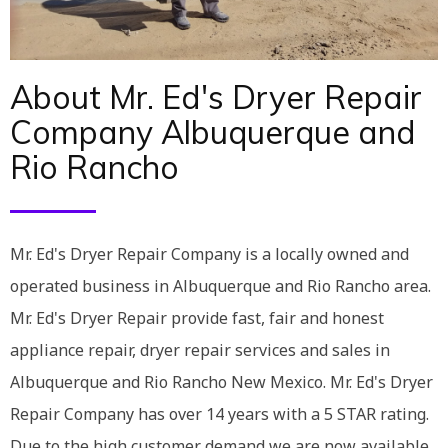
About Mr. Ed's Dryer Repair
Company Albuquerque and
Rio Rancho
Mr. Ed's Dryer Repair Company is a locally owned and
operated business in Albuquerque and Rio Rancho area.
Mr. Ed's Dryer Repair provide fast, fair and honest
appliance repair, dryer repair services and sales in
Albuquerque and Rio Rancho New Mexico. Mr. Ed's Dryer
Repair Company has over 14 years with a 5 STAR rating.
Due to the high customer demand we are now available