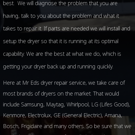
best. We will diagnose the problem that you are
having, talk to you about the problem and what it
takes to repair it. If parts are needed we will install and
setup the dryer so that it is running at its optimal
capability. We are the best at what we do, which is
getting your dryer back up and running quickly.
Here at Mr Eds dryer repair service, we take care of
most brands of dryers on the market. That would
include Samsung, Maytag, Whirlpool, LG (Lifes Good),
Kenmore, Electrolux, GE (General Electric), Amana,
Bosch, Frigidaire and many others. So be sure that we