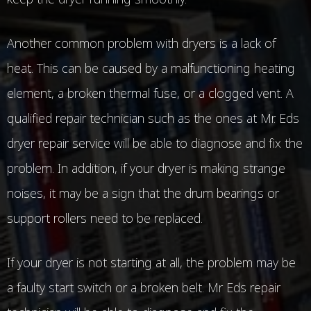
Another common problem with dryers is a lack of
heat. This can be caused by a malfunctioning heating
element, a broken thermal fuse, or a clogged vent. A
qualified repair technician such as the ones at Mr. Eds
dryer repair service will be able to diagnose and fix the
problem. In addition, if your dryer is making strange
noises, it may be a sign that the drum bearings or
support rollers need to be replaced.
If your dryer is not starting at all, the problem may be
a faulty start switch or a broken belt. Mr Eds repair