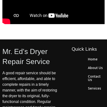
Quick Links
Mr. Ed's Dryer
Home
Repair Service
About Us
A good repair service should be
Contact
efficient, affordable, and able to
Us
complete repairs in a timely
Services
manner, with the aim of restoring
the dryer to its original, fully-
functional condition. Regular