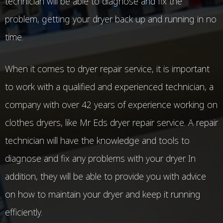
technician will be able to diagnose and fix the
problem, getting your dryer back up and running in no
time.
When it comes to dryer repair service, it is important
to work with a qualified and experienced technician, a
company with over 42 years of experience working on
clothes dryers, like Mr Eds dryer repair service. A repair
technician will have the knowledge and tools to
diagnose and fix any problems with your dryer. In
addition, they will be able to provide you with advice
on how to maintain your dryer and keep it running
efficiently.