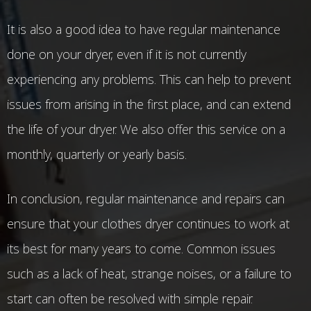
It is also a good idea to have regular maintenance
done on your dryer, even if it is not currently
experiencing any problems. This can help to prevent
issues from arising in the first place, and can extend
the life of your dryer. We also offer this service on a
monthly, quarterly or yearly basis.
In conclusion, regular maintenance and repairs can
ensure that your clothes dryer continues to work at
its best for many years to come. Common issues
such as a lack of heat, strange noises, or a failure to
start can often be resolved with simple repair.