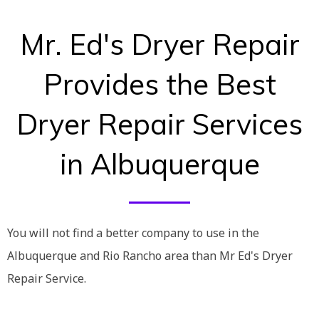
Mr. Ed's Dryer Repair
Provides the Best
Dryer Repair Services
in Albuquerque
You will not find a better company to use in the
Albuquerque and Rio Rancho area than Mr Ed's Dryer
Repair Service.