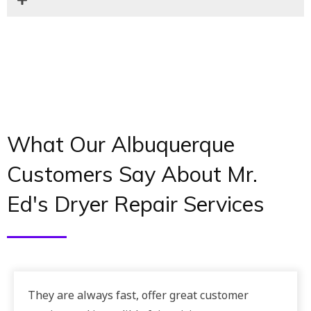
What Our Albuquerque
Customers Say About Mr.
Ed's Dryer Repair Services
They are always fast, offer great customer