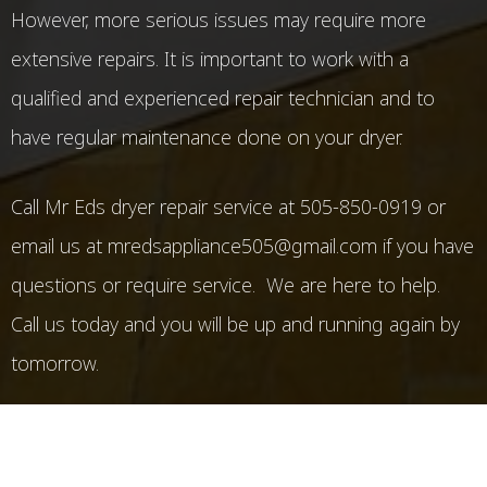
However, more serious issues may require more
extensive repairs. It is important to work with a
qualified and experienced repair technician and to
have regular maintenance done on your dryer.
Call Mr Eds dryer repair service at 505-850-0919 or
email us at mredsappliance505@gmail.com if you have
questions or require service. We are here to help.
Call us today and you will be up and running again by
tomorrow.