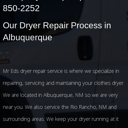
850-2252
Our Dryer Repair Process in
Albuquerque
Mr Eds dryer repair service is where we specialize in
repairing, servicing and maintaining your clothes dryer.
We are located in Albuquerque, NM so we are very
near you. We also service the Rio Rancho, NM and
surrounding areas. We keep your dryer running at it