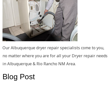
Our Albuquerque dryer repair specialists come to you,
no matter where you are for all your Dryer repair needs
in Albuquerque & Rio Rancho NM Area.
Blog Post